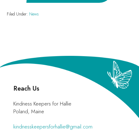
Filed Under:
News
Footer
Reach Us
Kindness Keepers for Hallie
Poland, Maine
kindnesskeepersforhallie@gmail.com