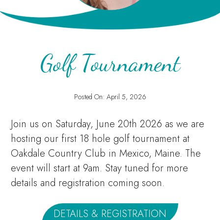
Golf Tournament
Posted On:
April 5, 2026
Join us on Saturday, June 20th 2026 as we are
hosting our first 18 hole golf tournament at
Oakdale Country Club in Mexico, Maine. The
event will start at 9am. Stay tuned for more
details and registration coming soon.
DETAILS & REGISTRATION