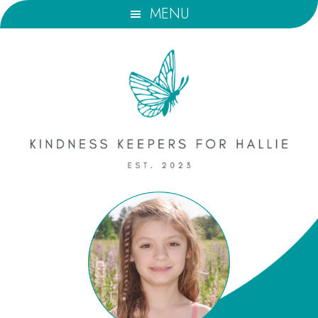
Skip
Skip
MENU
to
to
main
footer
content
Kindness
Keepers
for
Hallie